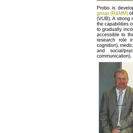
Probo is devel
group (R&MM)
of
(VUB). A strong 
the capabilities 
to gradually inc
accessible to th
research role 
cognition), medic
and social/ps
communication).