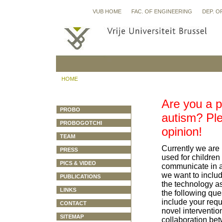
VUB HOME
FAC. OF ENGINEERING
DEP. O
HOME
Are you a p
PROBO
autism? Ple
PROBOGOTCHI
opinion!
TEAM
Currently we are 
PRESS
used for children
PICS & VIDEO
communicate in a
we want to includ
PUBLICATIONS
the technology as 
LINKS
the following que
include your requ
CONTACT
novel intervention
SITEMAP
collaboration bet