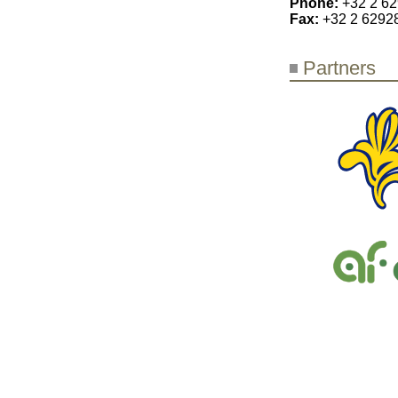
Phone:
+32 2 6
Fax:
+32 2 6292
Partners