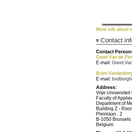
More info about 
Contact in
Contact Person
Greet Van de Per
E-mail:
Greet.Van
Bram Vanderborg
E-mail:
bvdborgh
Address:
Vrije Universiteit
Faculty of Appli
Department of M
Building Z - Ro
Pleinlaan , 2
B-1050 Brussels
Belgium