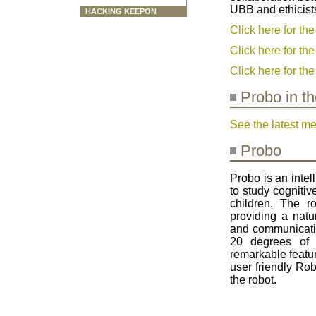
UBB and ethicists
HACKING KEEPON
Click here for th
Click here for t
Click here for th
Probo in t
See the latest m
Probo
Probo is an intel
to study cognitiv
children. The r
providing a natu
and communicatio
20 degrees of 
remarkable featur
user friendly Rob
the robot.