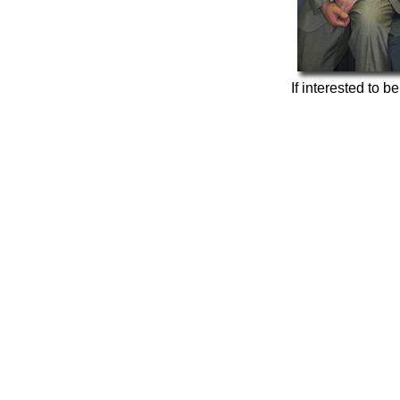
If interested to b