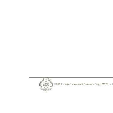
©2009 • Vrije Universiteit Brussel • Dept. MECH •